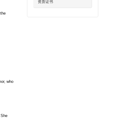
资质证书
 the
mor, who
. She