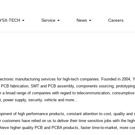
 YSX-TECH
Service
News
Careers
ectronic manufacturing services for high-tech companies. Founded in 2004,
ng, PCB fabrication, SMT and PCB assembly, components sourcing, prototyping
for a broad range of companies with regard to telecommunication, consumptive
nt, power supply, security, vehicle and more…
ent of high performance products, constant attention to cost, quality and s
customers have relied on us to deliver their time sensitive jobs with the high
hieve higher quality PCB and PCBA products, faster time-to-market, more co