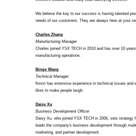
We believe the key to our success is having talented peop
needs of our customers. They are always here at your se
Charles Zhang
Manufacturing Manager
Charles joined YSX TECH in 2010 and has over 10 years 
manufacturing operations.
Bingo Wang
Technical Manager
Kevin has extensive experience in technical issues and 
likes to make people laugh.
Daisy Xu
Business Development Officer
Daisy Xu, who joined YSX TECH in 2006, sets strategy fo
leads the company's business development through market 
marketing, and partner development.