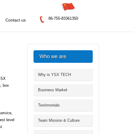
86-755-83361350
Contact us
Who we are
Why is YSX TECH
 YSX
, box
Business Market
Testimonials
ervice,
est level
Team Mission & Culture
st