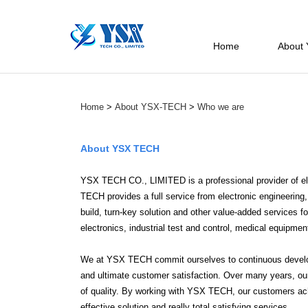
Home
About
Home
>
About YSX-TECH
>
Who we are
About YSX TECH
YSX TECH CO., LIMITED is a professional provider of el
TECH provides a full service from electronic engineeri
build, turn-key solution and other value-added services 
electronics, industrial test and control, medical equipme
We at YSX TECH commit ourselves to continuous developm
and ultimate customer satisfaction. Over many years, our 
of quality. By working with YSX TECH, our customers ac
effective solution and really total satisfying services.