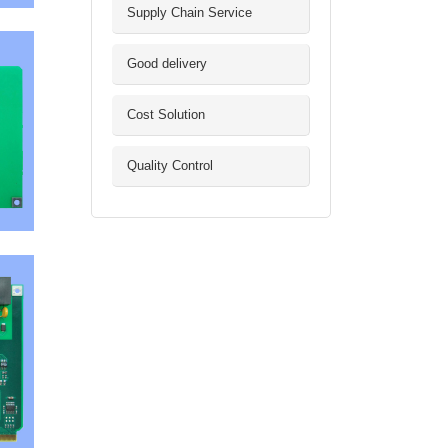
Supply Chain Service
Good delivery
Cost Solution
Quality Control