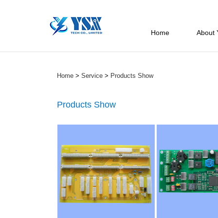
Home
About
Home
>
Service
>
Products Show
Products Show