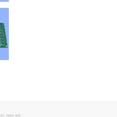
ion, news and