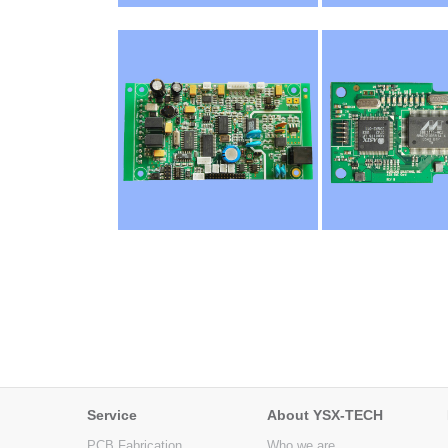
Service
About YSX-TECH
PCB Fabrication
Who we are