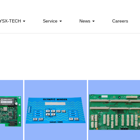
 YSX-TECH
Service
News
Careers