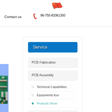
86-755-83361350
Contact us
Service
PCB Fabrication
PCB Assembly
Technical Capabilities
Equipments tour
Products Show