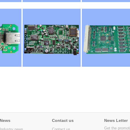
News
Contact us
News Letter
Get the promot
Industry news
Contact us