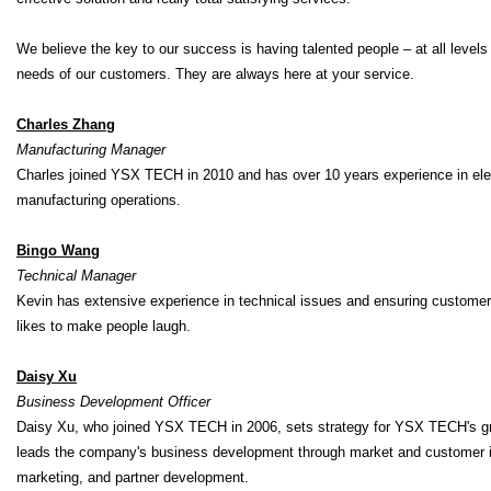
We believe the key to our success is having talented people – at all levels
needs of our customers. They are always here at your service.
Charles Zhang
Manufacturing Manager
Charles joined YSX TECH in 2010 and has over 10 years experience in el
manufacturing operations.
Bingo Wang
Technical Manager
Kevin has extensive experience in technical issues and ensuring customer 
likes to make people laugh.
Daisy Xu
Business Development Officer
Daisy Xu, who joined YSX TECH in 2006, sets strategy for YSX TECH's grow
leads the company's business development through market and customer insi
marketing, and partner development.