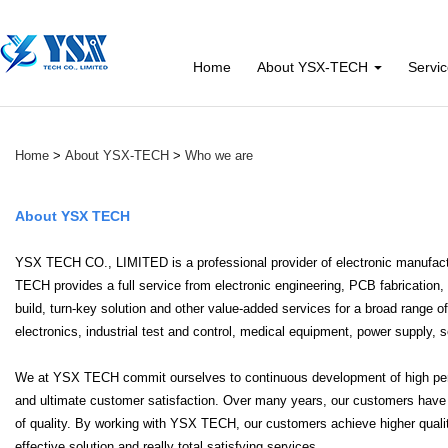
Home
About YSX-TECH
Servi
Home
>
About YSX-TECH
>
Who we are
About YSX TECH
YSX TECH CO., LIMITED is a professional provider of electronic manufact
TECH provides a full service from electronic engineering, PCB fabricati
build, turn-key solution and other value-added services for a broad range
electronics, industrial test and control, medical equipment, power supply,
We at YSX TECH commit ourselves to continuous development of high perfo
and ultimate customer satisfaction. Over many years, our customers have rel
of quality. By working with YSX TECH, our customers achieve higher qual
effective solution and really total satisfying services.