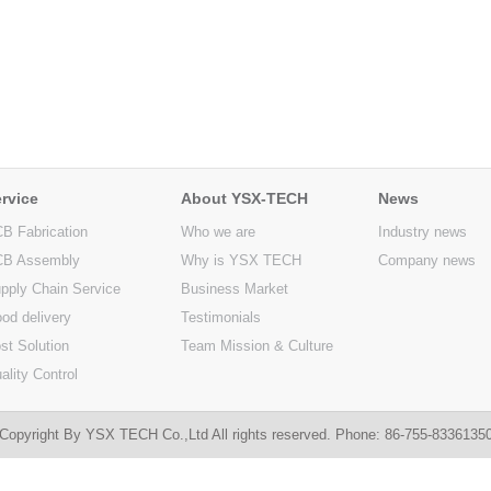
rvice
About YSX-TECH
News
B Fabrication
Who we are
Industry news
B Assembly
Why is YSX TECH
Company news
pply Chain Service
Business Market
od delivery
Testimonials
st Solution
Team Mission & Culture
ality Control
Copyright By YSX TECH Co.,Ltd All rights reserved. Phone: 86-755-833613