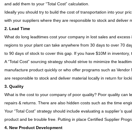
and add them to your “Total Cost” calculation.
Ideally you should try to build the cost of transportation into your 
with your suppliers where they are responsible to stock and deliver mat
2. Lead Time
What do long leadtimes cost your company in lost sales and excess
regions to your plant can take anywhere from 30 days to over 70 days
to 90 days of stock to cover this gap. If you have $10M in inventory
A “Total Cost” sourcing strategy should strive to minimize the leadti
manufacture product quickly or who offer programs such as Vendor Ma
are responsible to stock and deliver material locally in return for loc
3. Quality
What is the cost to your company of poor quality? Poor quality can l
repairs & returns. There are also hidden costs such as the time eng
Your “Total Cost” strategy should include evaluating a supplier’s qua
product and be trouble free. Putting in place Certified Supplier Progr
4. New Product Development