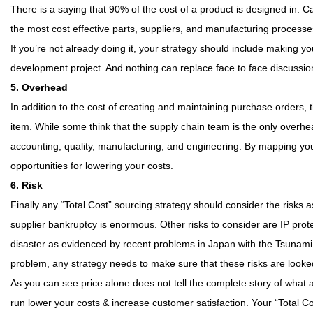
There is a saying that 90% of the cost of a product is designed in. C
the most cost effective parts, suppliers, and manufacturing processes 
If you’re not already doing it, your strategy should include making 
development project. And nothing can replace face to face discussi
5. Overhead
In addition to the cost of creating and maintaining purchase orders
item. While some think that the supply chain team is the only overhea
accounting, quality, manufacturing, and engineering. By mapping yo
opportunities for lowering your costs.
6. Risk
Finally any “Total Cost” sourcing strategy should consider the risks 
supplier bankruptcy is enormous. Other risks to consider are IP prote
disaster as evidenced by recent problems in Japan with the Tsunami and
problem, any strategy needs to make sure that these risks are looked
As you can see price alone does not tell the complete story of what a p
run lower your costs & increase customer satisfaction. Your “Total Co