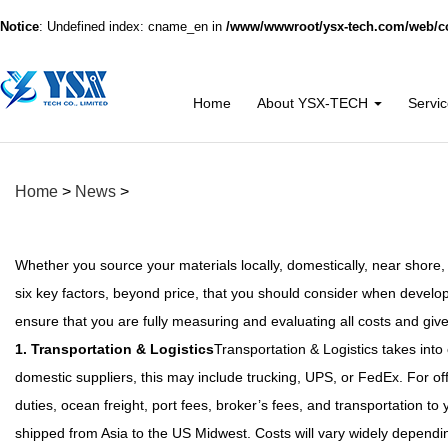
Notice
: Undefined index: cname_en in
/www/wwwroot/ysx-tech.com/web/co
Home
About YSX-TECH
Servi
Home
>
News
>
Whether you source your materials locally, domestically, near shore,
six key factors, beyond price, that you should consider when develop
ensure that you are fully measuring and evaluating all costs and giv
1. Transportation & Logistics
Transportation & Logistics takes into 
domestic suppliers, this may include trucking, UPS, or FedEx. For of
duties, ocean freight, port fees, broker’s fees, and transportation t
shipped from Asia to the US Midwest. Costs will vary widely depending