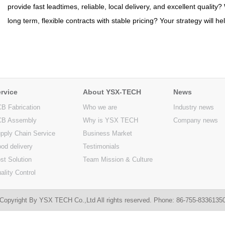
provide fast leadtimes, reliable, local delivery, and excellent quality
long term, flexible contracts with stable pricing? Your strategy will h
rvice
About YSX-TECH
News
B Fabrication
Who we are
Industry news
B Assembly
Why is YSX TECH
Company news
pply Chain Service
Business Market
od delivery
Testimonials
st Solution
Team Mission & Culture
ality Control
Copyright By YSX TECH Co.,Ltd All rights reserved. Phone: 86-755-833613